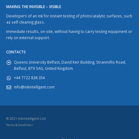
MAKING THE INVISIBLE – VISIBLE
Developers of an ink for instant testing of photocatalytic surfaces, such
as self-cleaning glass.
Immediate results, on-site, without having to carry testing equipment or
rely on external support.
CONTACTS
Queens University Belfast, David Keir Building, Stranmillis Road,
Belfast, BT9 5AG, United Kingdom
+44 7722 838 354
info@inkintelligent.com
© 2021 Inkintelligent Ltd
Terms & Conditions