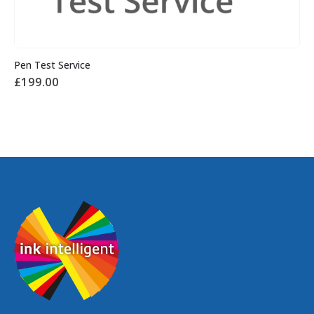
Pen Test Service
£
199.00