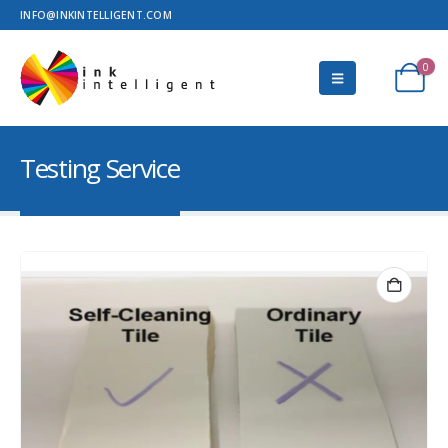
INFO@INKINTELLIGENT.COM
0
Testing Service