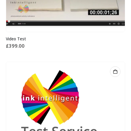
Video Test
£
399.00