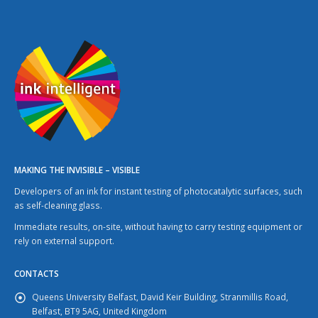
MAKING THE INVISIBLE – VISIBLE
Developers of an ink for instant testing of photocatalytic surfaces, such
as self-cleaning glass.
Immediate results, on-site, without having to carry testing equipment or
rely on external support.
CONTACTS
Queens University Belfast, David Keir Building, Stranmillis Road,
Belfast, BT9 5AG, United Kingdom