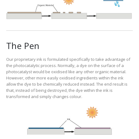
The Pen
Our proprietary ink is formulated specifically to take advantage of
the photocatalytic process. Normally, a dye on the surface of a
photocatalyst would be oxidised like any other organic material.
However, other more easily oxidised ingredients within the ink
allow the dye to be chemically reduced instead. The end result is
that, instead of being destroyed, the dye within the ink is
transformed and simply changes colour.