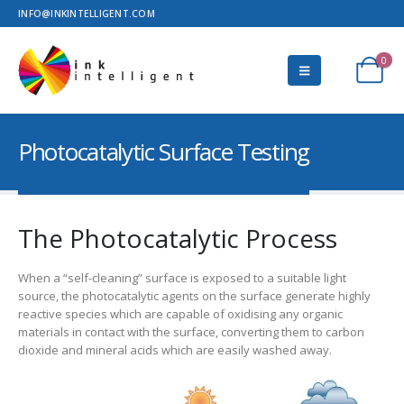
INFO@INKINTELLIGENT.COM
0
Photocatalytic Surface Testing
The Photocatalytic Process
When a “self-cleaning” surface is exposed to a suitable light
source, the photocatalytic agents on the surface generate highly
reactive species which are capable of oxidising any organic
materials in contact with the surface, converting them to carbon
dioxide and mineral acids which are easily washed away.