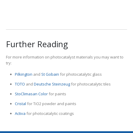
View Our Products
Further Reading
For more information on photocatalyst materials you may want to
try:
Pilkington
and
St Gobain
for photocatalytic glass
TOTO
and
Deutsche Steinzeug
for photocatalytic tiles
StoClimasan Color
for paints
Cristal
for TiO2 powder and paints
Activa
for photocatalytic coatings