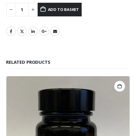
ADD TO BASKET
RELATED PRODUCTS