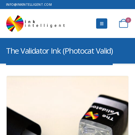
INFO@INKINTELLIGENT.COM
0
The Validator Ink (Photocat Valid)