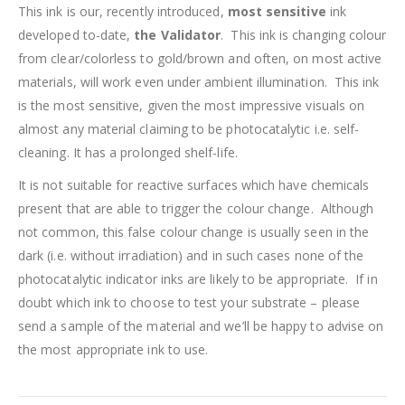
This ink is our, recently introduced,
most sensitive
ink
developed to-date,
the Validator
. This ink is changing colour
from clear/colorless to gold/brown and often, on most active
materials, will work even under ambient illumination. This ink
is the most sensitive, given the most impressive visuals on
almost any material claiming to be photocatalytic i.e. self-
cleaning. It has a prolonged shelf-life.
It is not suitable for reactive surfaces which have chemicals
present that are able to trigger the colour change. Although
not common, this false colour change is usually seen in the
dark (i.e. without irradiation) and in such cases none of the
photocatalytic indicator inks are likely to be appropriate. If in
doubt which ink to choose to test your substrate – please
send a sample of the material and we’ll be happy to advise on
the most appropriate ink to use.