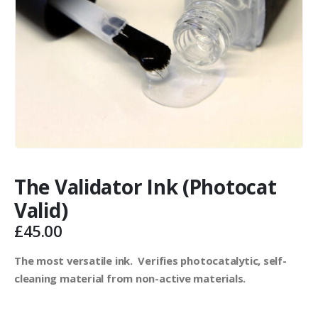
The Validator Ink (Photocat
Valid)
£
45.00
The most versatile ink. Verifies photocatalytic, self-
cleaning material from non-active materials.