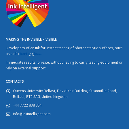
MAKING THE INVISIBLE – VISIBLE
Developers of an ink for instant testing of photocatalytic surfaces, such
as self-cleaning glass.
Immediate results, on-site, without having to carry testing equipment or
rely on external support.
CONTACTS
Queens University Belfast, David Keir Building, Stranmillis Road,
Belfast, BT9 5AG, United Kingdom
+44 7722 838 354
info@inkintelligent.com