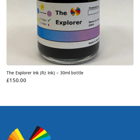
The Explorer Ink (Rz Ink) – 30ml bottle
£
150.00